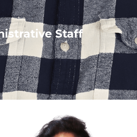
istrative Staff