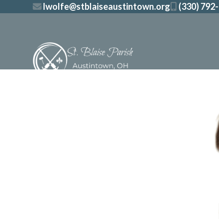
Skip
lwolfe@stblaiseaustintown.org
(330) 792
to
content