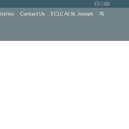
istries
Contact Us
ECLC At St. Joseph