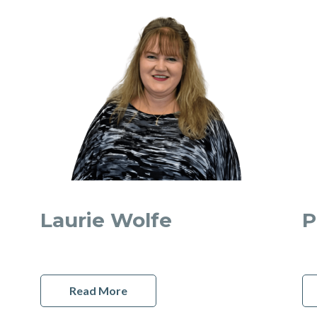
Laurie Wolfe
P
Read More