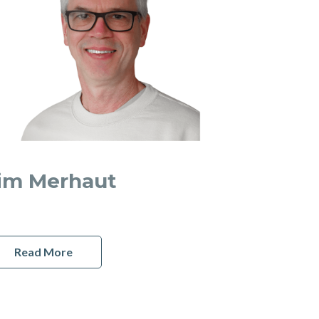
im Merhaut
Read More