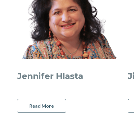
Jennifer Hlasta
J
Read More