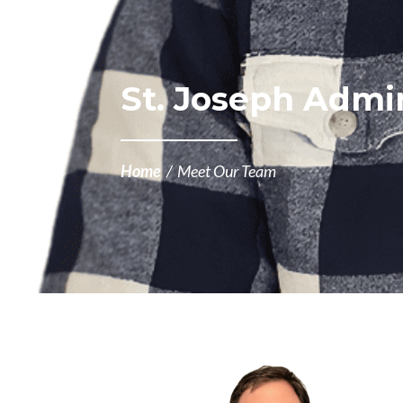
St. Joseph Admin
Home
/
Meet Our Team