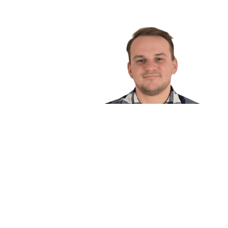
Rich Wolfe