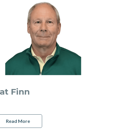
at Finn
Read More