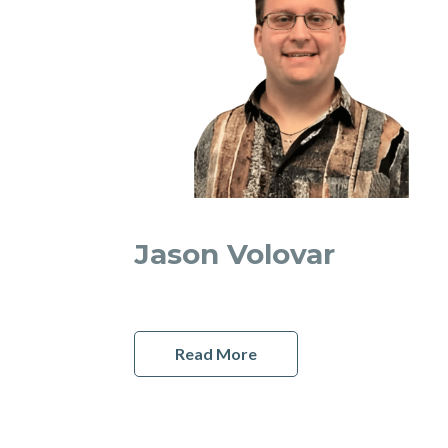
Jason Volovar
Read More