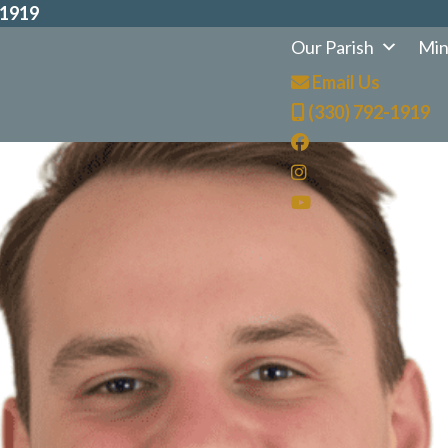
-1919
Our Parish
Min
Email Us
(330) 792-1919