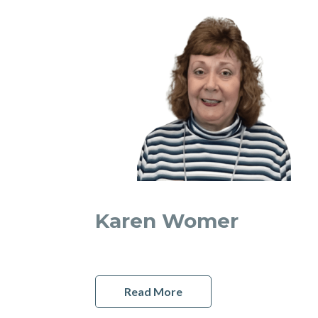
Karen Womer
Read More