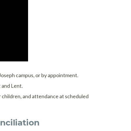
. Joseph campus, or by appointment.
 and Lent.
or children, and attendance at scheduled
ciliation