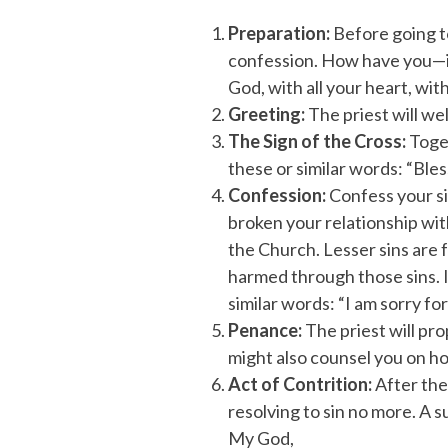
Preparation:
Before going to
confession. How have you—in
God, with all your heart, wit
Greeting:
The priest will we
The Sign of the Cross:
Toget
these or similar words: “Bles
Confession:
Confess your si
broken your relationship wit
the Church. Lesser sins are f
harmed through those sins. I
similar words: “I am sorry for
Penance:
The priest will pr
might also counsel you on how
Act of Contrition:
After the
resolving to sin no more. A s
My God,