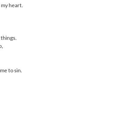
l my heart.
 things.
p,
me to sin.
ercy.
 extend his hands over your head and pronounce the words 
ly praise the mercy of God and will invite you to do the sam
 good.” And your response would be, “His mercy endures for