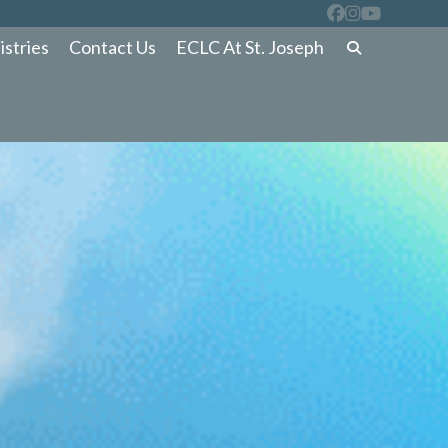
istries
Contact Us
ECLC At St. Joseph