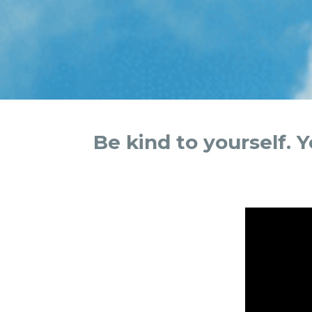
Be kind to yourself. 