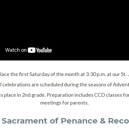
ce the first Saturday of the month at 3:30 p.m. at our St
celebrations are scheduled during the seasons of Advent
es place in 2nd grade. Preparation includes CCD classes f
meetings for parents.
 Sacrament of Penance & Recon