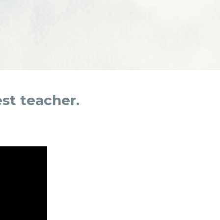
est teacher.