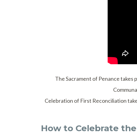
The Sacrament of Penance takes pla
Communal 
Celebration of First Reconciliation tak
How to Celebrate the