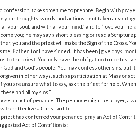
 confession, take some time to prepare. Begin with prayer, 
 your thoughts, words, and actions—not taken advantage o
h all your soul, and with all your mind,” and to “love your ne
lcome you; he may say a short blessing or read a Scripture
her, you and the priest will make the Sign of the Cross. 
s me, Father, for I have sinned. It has been [give days, mont
ns to the priest. You only have the obligation to confess ve
h God and God’s people. You may confess other sins, but it 
orgiven in other ways, such as participation at Mass or act
f you are unsure what to say, ask the priest for help. When
 these and all my sins.”
opose an act of penance. The penance might be prayer, a wor
 to better live a Christian life.
 priest has conferred your penance, pray an Act of Contrit
uggested Act of Contrition is: