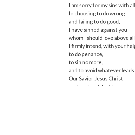
I am sorry for my sins with al
In choosing to do wrong
and failing to do good,
I have sinned against you
whom I should love above all
I firmly intend, with your hel
to do penance,
to sin no more,
and to avoid whatever leads 
Our Savior Jesus Christ
suffered and died for us.
In his name, my God, have m
(Rite of Penance, no. 45)
Absolution:
The priest will
Praise:
The priest will usual
thanks to the Lord for he is