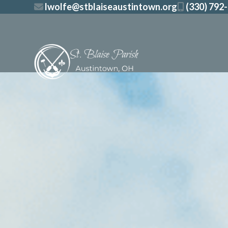
Skip
lwolfe@stblaiseaustintown.org
(330) 792
to
content