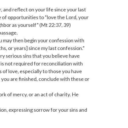
and reflect on your life since your last
f opportunities to “love the Lord, your
ighbor as yourself” (Mt 22:37, 39)
 passage.
You may then begin your confession with
hs, or years] since my last confession.”
ry serious sins that you believe have
is not required for reconciliation with
s of love, especially to those you have
 you are finished, conclude with these or
k of mercy, or an act of charity. He
ion, expressing sorrow for your sins and