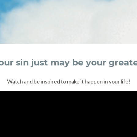
Your sin just may be your great
Watch and be inspired to make it happen in your life!