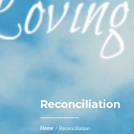
Reconciliation
Home
/
Reconciliation