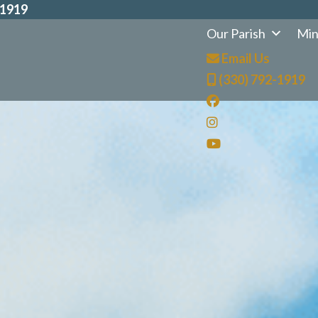
-1919
Our Parish
Min
Email Us
(330) 792-1919