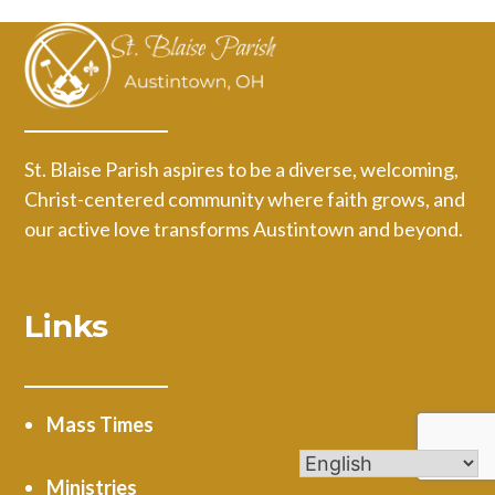
St. Blaise Parish aspires to be a diverse, welcoming,
Christ-centered community where faith grows, and
our active love transforms Austintown and beyond.
Links
Mass Times
Ministries