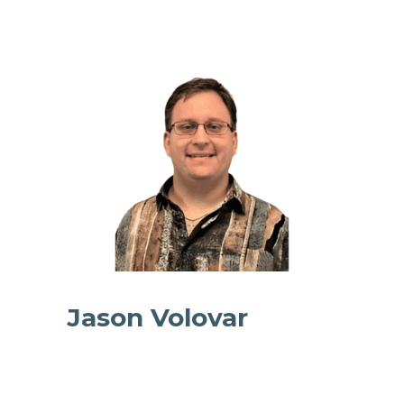
Jason Volovar