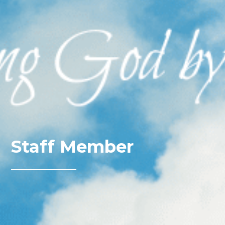
Staff Member