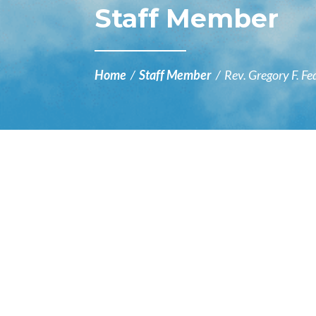
Staff Member
Home
/
Staff Member
/
Rev. Gregory F. Fe