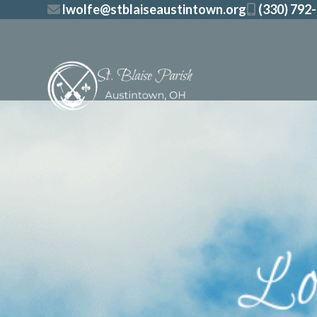
Skip
lwolfe@stblaiseaustintown.org
(330) 792
to
content