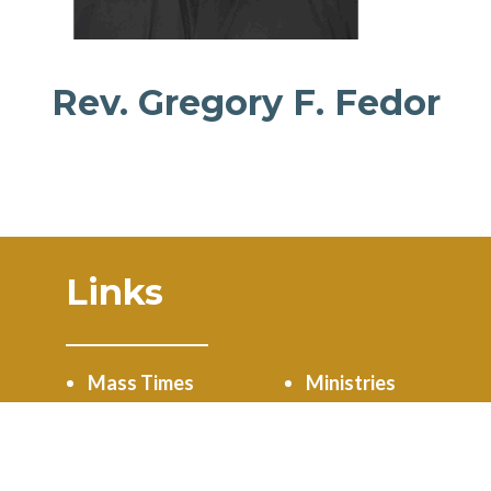
Rev. Gregory F. Fedor
Links
Mass Times
Ministries
Calendar
Online Giving