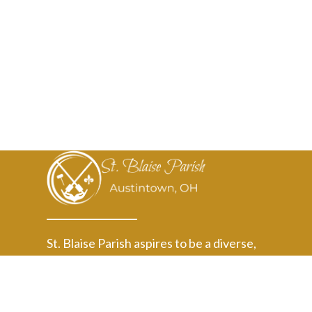
St. Blaise Parish aspires to be a diverse,
welcoming, Christ-centered community where
faith grows, and our active love transforms
Austintown and beyond.