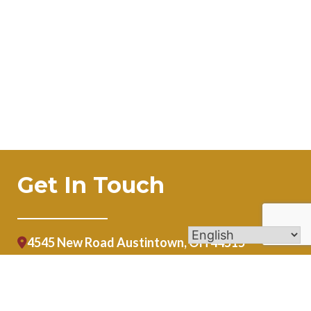
Get In Touch
4545 New Road Austintown, OH 44515
lwolfe@stblaiseaustintown.org
(330) 792-1919