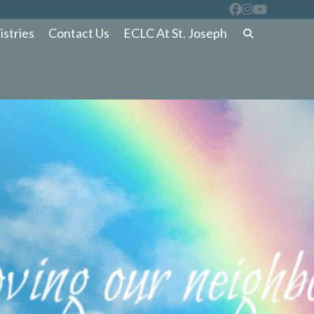
istries
Contact Us
ECLC At St. Joseph