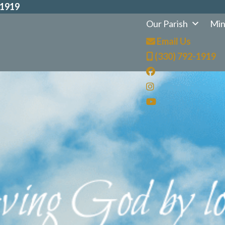
-1919
Our Parish
Min
Email Us
(330) 792-1919