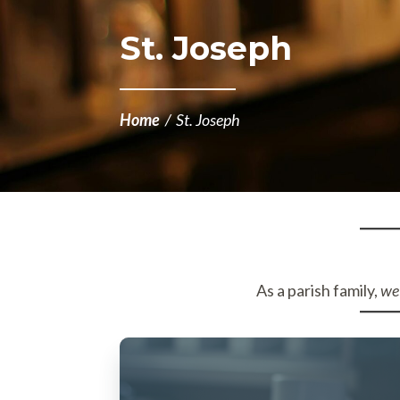
St. Joseph
Home
/
St. Joseph
As a parish family,
we 