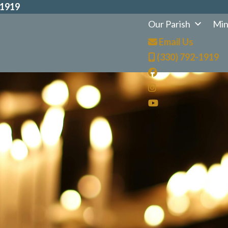
-1919
Our Parish
Min
Email Us
(330) 792-1919