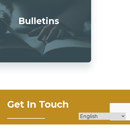
Bulletins
Get In Touch
4545 New Road Austintown, OH 44515