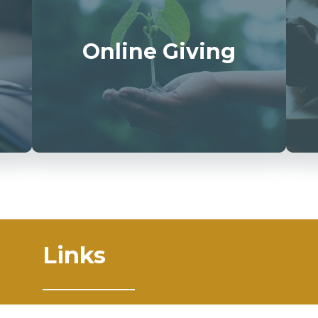
Online Giving
Links
Mass Times
Ministries