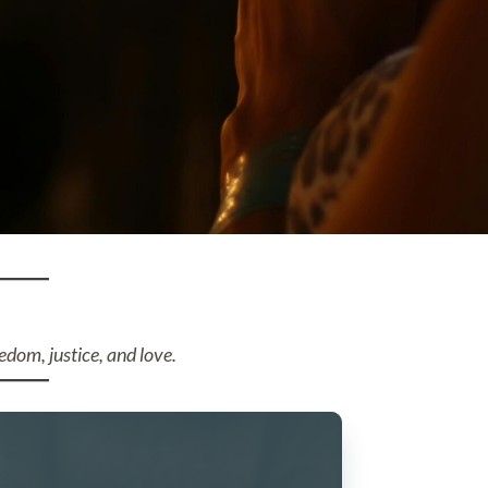
edom, justice, and love.