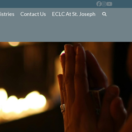
istries
Contact Us
ECLC At St. Joseph