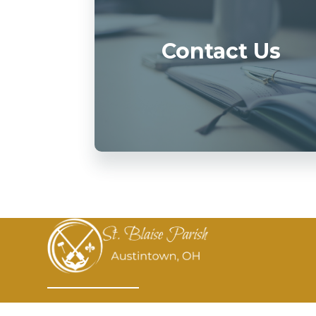
Contact Us
St. Blaise Parish aspires to be a diverse,