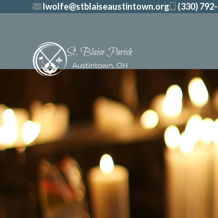
Skip
lwolfe@stblaiseaustintown.org
(330) 792
to
content