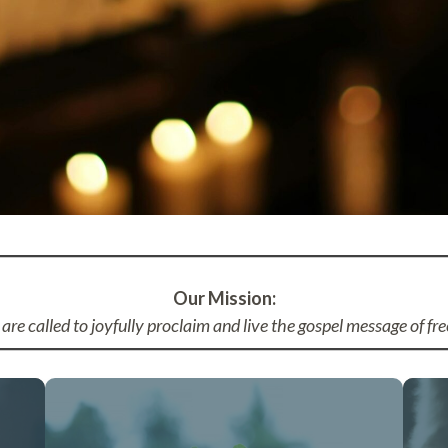
Our Mission:
are called to joyfully proclaim and live the gospel message of fre