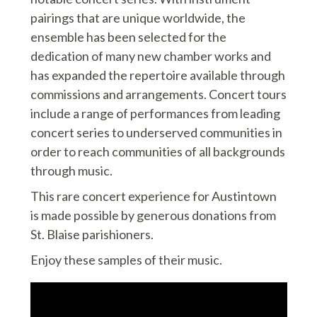
pairings that are unique worldwide, the
ensemble has been selected for the
dedication of many new chamber works and
has expanded the repertoire available through
commissions and arrangements. Concert tours
include a range of performances from leading
concert series to underserved communities in
order to reach communities of all backgrounds
through music.
This rare concert experience for Austintown
is made possible by generous donations from
St. Blaise parishioners.
Enjoy these samples of their music.