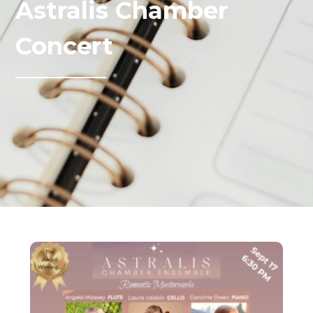
Astralis Chamber
Concert