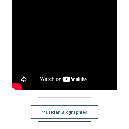
Musician Biographies