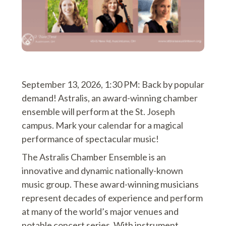
September 13, 2026, 1:30 PM: Back by popular
demand! Astralis, an award-winning chamber
ensemble will perform at the St. Joseph
campus. Mark your calendar for a magical
performance of spectacular music!
The Astralis Chamber Ensemble is an
innovative and dynamic nationally-known
music group. These award-winning musicians
represent decades of experience and perform
at many of the world’s major venues and
notable concert series. With instrument