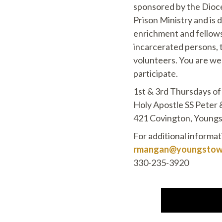
sponsored by the Dio
Prison Ministry and is d
enrichment and fellows
incarcerated persons, t
volunteers. You are we
participate.
1st & 3rd Thursdays o
Holy Apostle SS Peter 
421 Covington, Young
For additional informa
rmangan@youngstown
330-235-3920