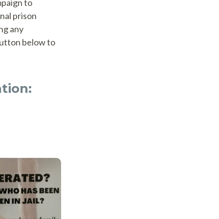
mpaign to
nal prison
ing any
button below to
tion: