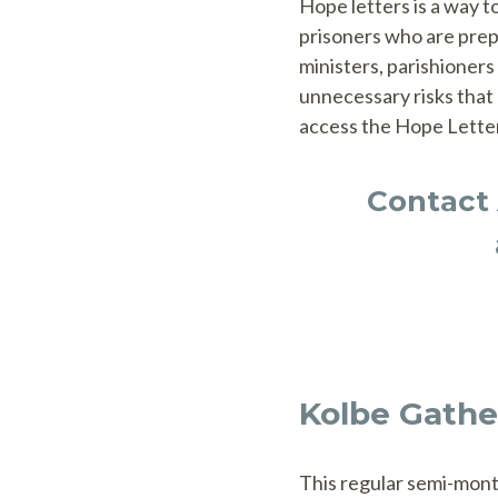
Hope letters is a way t
prisoners who are prep
ministers, parishioners
unnecessary risks that 
access the Hope Lette
Contact 
Kolbe Gathe
This regular semi-mont