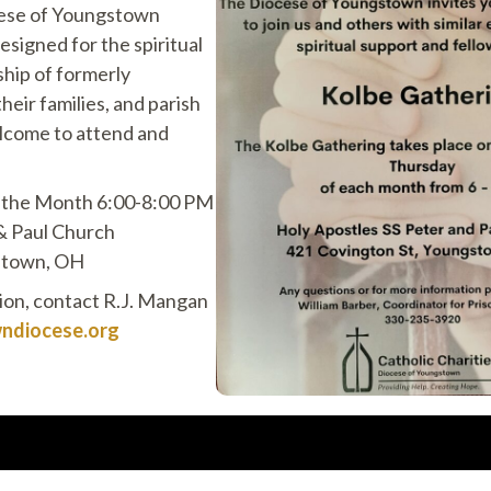
cese of Youngstown
esigned for the spiritual
hip of formerly
heir families, and parish
lcome to attend and
f the Month 6:00-8:00 PM
& Paul Church
stown, OH
tion, contact R.J. Mangan
diocese.org