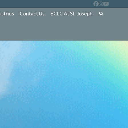
istries
Contact Us
ECLC At St. Joseph