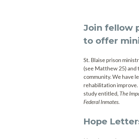
Join fellow 
to offer min
St. Blaise prison minis
(see Matthew 25) and to
community. We have lea
rehabilitation improve.
study entitled,
The Impa
Federal Inmates.
Hope Letter