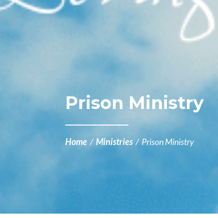
Prison Ministry
Home
/
Ministries
/
Prison Ministry