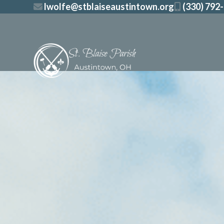
Skip
lwolfe@stblaiseaustintown.org
(330) 792
to
content