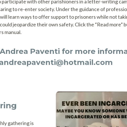
o participate with other parishioners in a letter-writing ca
aring to re-enter society. Under the guidance of professio
 will learn ways to offer support to prisoners while not tak
could jeopardize their own safety. Click the “Read more” 
rs manual.
Andrea Paventi for more informa
andreapaventi@hotmail.com
ring
hly gathering is