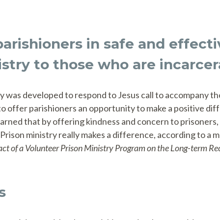
parishioners in safe and effect
istry to those who are incarcer
try was developed to respond to Jesus call to accompany th
 offer parishioners an opportunity to make a positive dif
rned that by offering kindness and concern to prisoners, 
 Prison ministry really makes a difference, according to a m
ct of a Volunteer Prison Ministry Program on the Long-term Rec
s