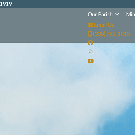
-1919
Our Parish
Min
Email Us
(330) 792-1919