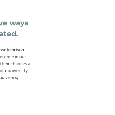
ive ways
ated.
ose in prison
ference in our
their chances at
ulti-university
idivism of