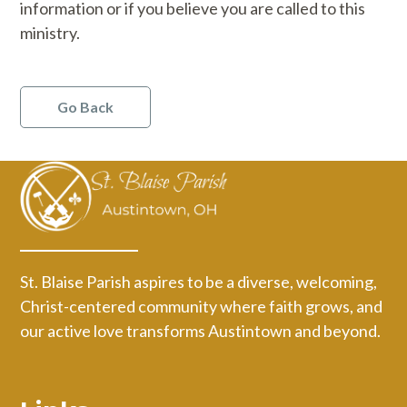
information or if you believe you are called to this
ministry.
Go Back
St. Blaise Parish aspires to be a diverse, welcoming,
Christ-centered community where faith grows, and
our active love transforms Austintown and beyond.