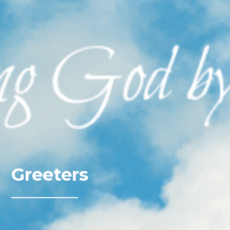
Greeters