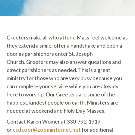
Greeters make all who attend Mass feel welcome as
they extend a smile, offer a handshake and open a
door as parishioners enter St. Joseph
Church. Greeters may also answer questions and
direct parishioners as needed. This is a great
ministry for those who are very busy because you
can complete your service while you are already
here to worship. Our Greeters are some of the
happiest, kindest people on earth. Ministers are
needed at weekend and Holy Day Masses.
Contact Karen Womer at 330-792-1919
or
ccdcoor@zoominternet.net
for additional