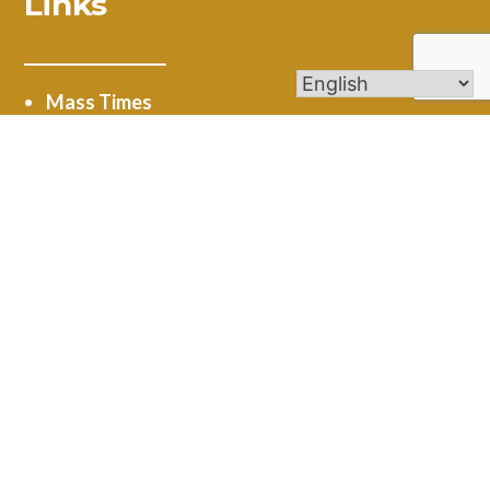
Links
Mass Times
Ministries
Calendar
Online Giving
Get In Touch
4545 New Road Austintown, OH 44515