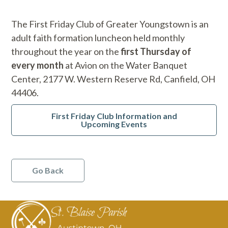
The First Friday Club of Greater Youngstown is an
adult faith formation luncheon held monthly
throughout the year on the
first Thursday of
every month
at Avion on the Water Banquet
Center, 2177 W. Western Reserve Rd, Canfield, OH
44406.
First Friday Club Information and
Upcoming Events
Go Back