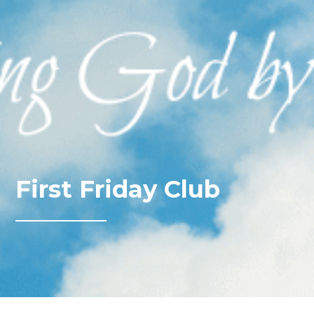
First Friday Club