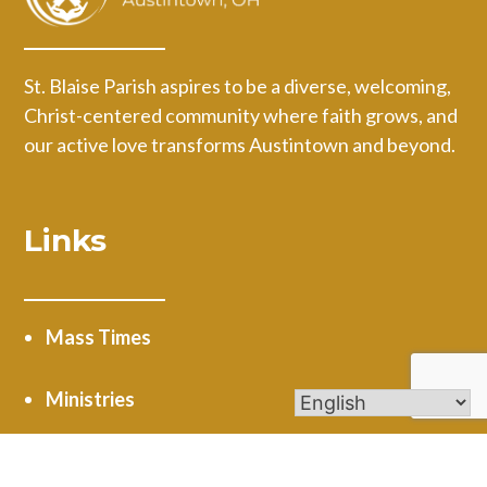
St. Blaise Parish aspires to be a diverse, welcoming,
Christ-centered community where faith grows, and
our active love transforms Austintown and beyond.
Links
Mass Times
Ministries
Calendar