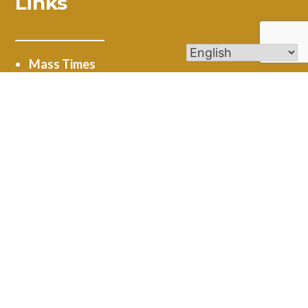
Links
Mass Times
Ministries
Calendar
Online Giving
Get In Touch
4545 New Road Austintown, OH 44515