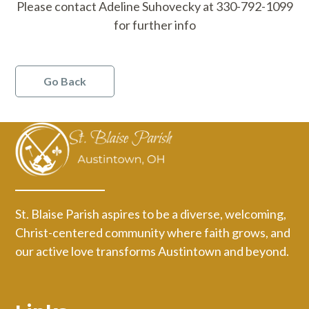
Please contact Adeline Suhovecky at 330-792-1099
for further info
Go Back
St. Blaise Parish aspires to be a diverse, welcoming,
Christ-centered community where faith grows, and
our active love transforms Austintown and beyond.