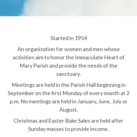
Started in 1954
An organization for women and men whose
activities aim to honor the Immaculate Heart of
Mary Parish and provide the needs of the
sanctuary.
Meetings are held in the Parish Hall beginning in
September on the first Monday of every month at 2
p.m. No meetings are held in January, June, July or
August.
Christmas and Easter Bake Sales are held after
Sunday masses to provide income.