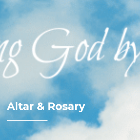
Altar & Rosary