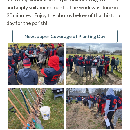
and apply soil amendments. The work was done in
30 minutes! Enjoy the photos below of that historic
day for the parish!
Newspaper Coverage of Planting Day