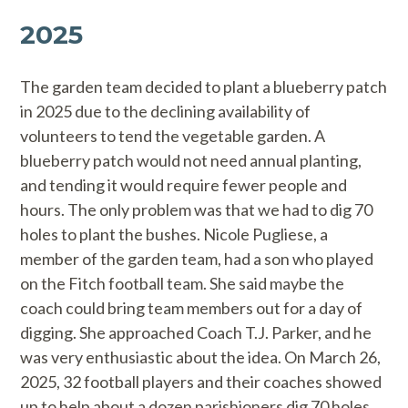
2025
The garden team decided to plant a blueberry patch
in 2025 due to the declining availability of
volunteers to tend the vegetable garden. A
blueberry patch would not need annual planting,
and tending it would require fewer people and
hours. The only problem was that we had to dig 70
holes to plant the bushes. Nicole Pugliese, a
member of the garden team, had a son who played
on the Fitch football team. She said maybe the
coach could bring team members out for a day of
digging. She approached Coach T.J. Parker, and he
was very enthusiastic about the idea. On March 26,
2025, 32 football players and their coaches showed
up to help about a dozen parishioners dig 70 holes