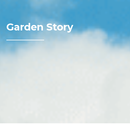
Garden Story