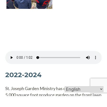
2022-2024
St. Joseph Garden Ministry has developed a nearly
5,000 square foot produce garden on the front lawn
of the church.