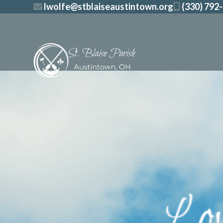
Skip
lwolfe@stblaiseaustintown.org
(330) 792
to
content