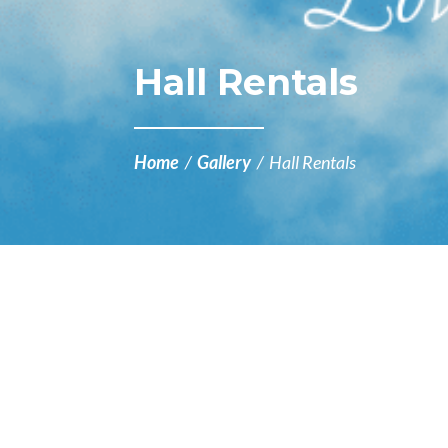
Hall Rentals
Home
/
Gallery
/
Hall Rentals