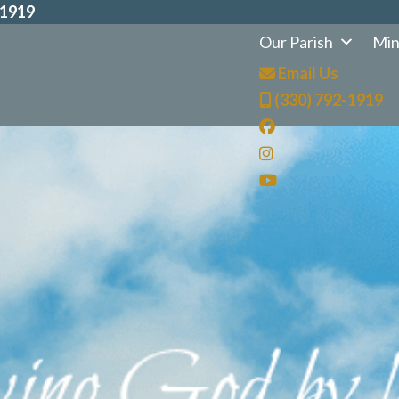
-1919
Our Parish
Min
Email Us
(330) 792-1919