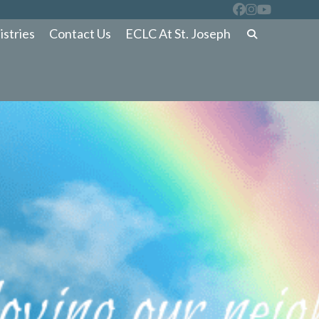
istries
Contact Us
ECLC At St. Joseph