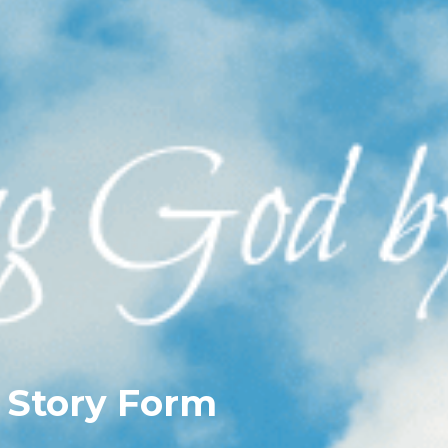
 Story Form