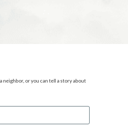
 neighbor, or you can tell a story about