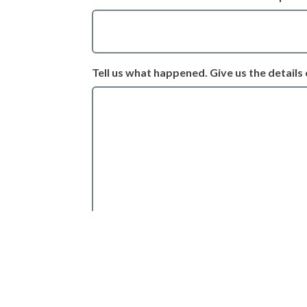
Tell us what happened. Give us the details 