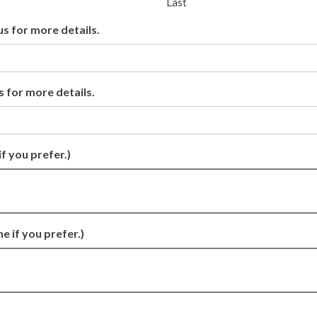
Last
us for more details.
s for more details.
if you prefer.)
e if you prefer.)