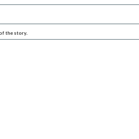
of the story.