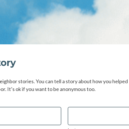
tory
eighbor stories. You can tell a story about how you helped a
r. It’s ok if you want to be anonymous too.