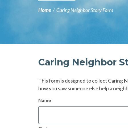
Home
/
Caring Neighbor Story Form
Caring Neighbor S
This form is designed to collect Caring N
how you saw someone else help a neighbo
Name