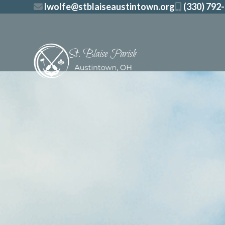
Skip
lwolfe@stblaiseaustintown.org
(330) 792
to
content