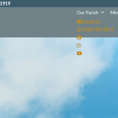
-1919
Our Parish
Min
Email Us
(330) 792-1919