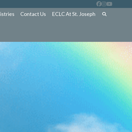
istries
Contact Us
ECLC At St. Joseph