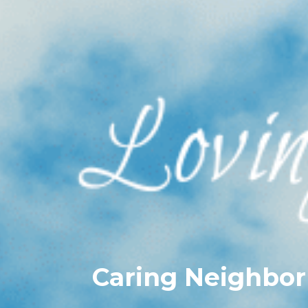
Caring Neighbor