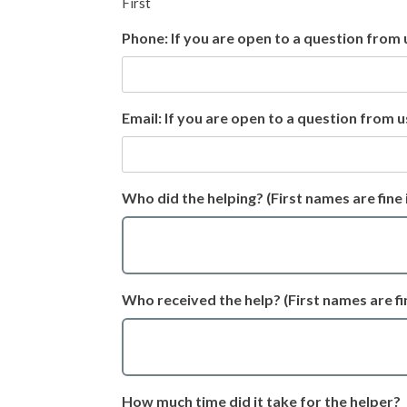
First
Phone: If you are open to a question from 
Email: If you are open to a question from u
Who did the helping? (First names are fine 
Who received the help? (First names are fin
How much time did it take for the helper?