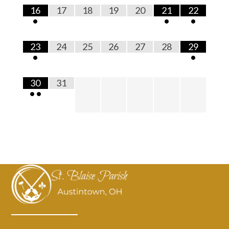
16
17
18
19
20
21
22
•
•
•
23
24
25
26
27
28
29
•
•
30
31
•
•