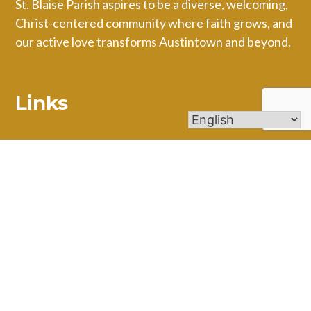
St. Blaise Parish aspires to be a diverse, welcoming,
Christ-centered community where faith grows, and
our active love transforms Austintown and beyond.
Links
Mass Times
Ministries
Calendar
Online Giving