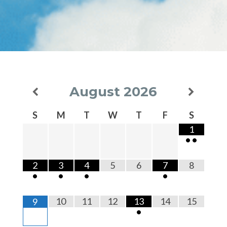
August
2026
S
M
T
W
T
F
S
1
•
•
2
3
4
5
6
7
8
•
•
•
•
10
11
12
13
14
15
9
•