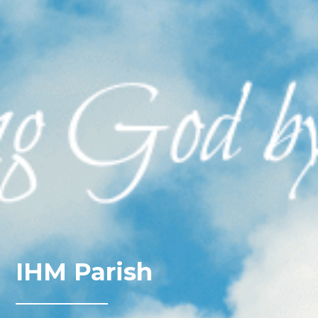
IHM Parish