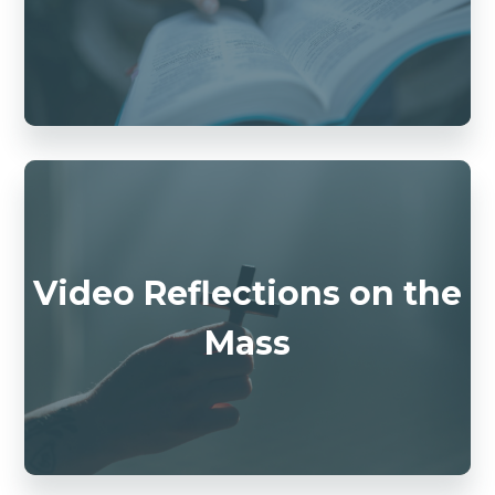
Video Reflections on the
Mass