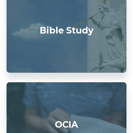
Bible Study
OCIA