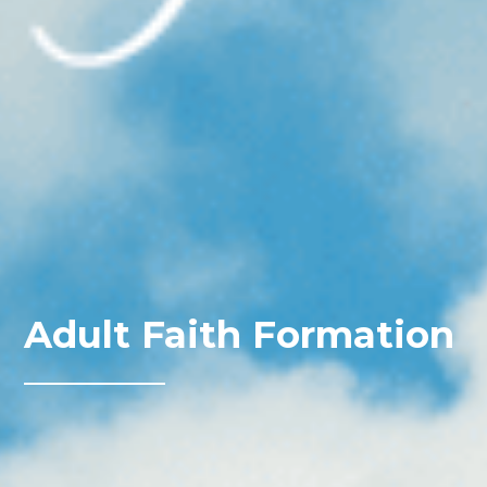
Adult Faith Formation