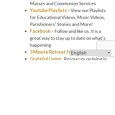
Masses and Communion Services
Youtube Playlists
– View our Playlists
for Educational Videos, Music Videos,
Parishioners’ Stories and More!
Facebook
– Follow and like us, It is a
great way to stay up to date on what’s
happening
3 Minute Retreat for Busy People
Grateful Living-
Resources on living in
a Spirit of Gratitude
Daily Scripture Refection
for Busy
People
Bible Study Resources
First Friday Club
– Programs are on
Thursday’s!
The mission is to integrate the
principles of religion into everyday life