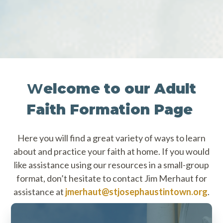
W
elcome to our Adult
Faith Formation Page
Here you will find a great variety of ways to learn
about and practice your faith at home. If you would
like assistance using our resources in a small-group
format, don’t hesitate to contact Jim Merhaut for
assistance at
jmerhaut@stjosephaustintown.org
.