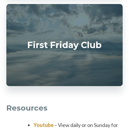
First Friday Club
Resources
Youtube
– View daily or on Sunday for